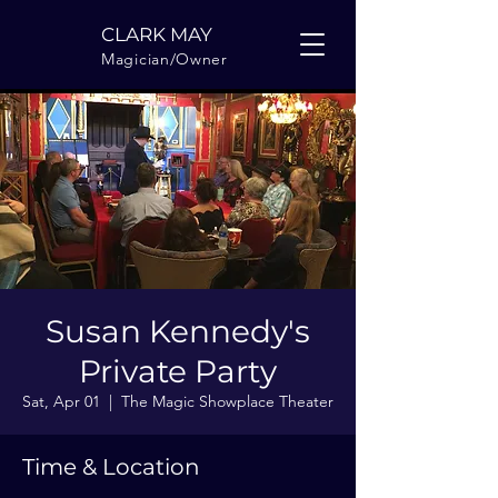
CLARK MAY
Magician/Owner
Susan Kennedy's
Private Party
Sat, Apr 01
  |  
The Magic Showplace Theater
Time & Location